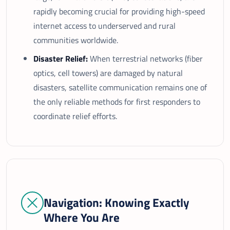
rapidly becoming crucial for providing high-speed
internet access to underserved and rural
communities worldwide.
Disaster Relief:
When terrestrial networks (fiber
optics, cell towers) are damaged by natural
disasters, satellite communication remains one of
the only reliable methods for first responders to
coordinate relief efforts.
Navigation: Knowing Exactly
Where You Are