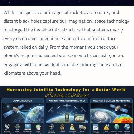
While the spectacular images of rockets, astronauts, and
distant black holes capture our imagination, space technology
has forged the invisible infrastructure that sustains nearly
every electronic convenience and critical infrastructure
system relied on daily. From the moment you check your
phone’s map to the second you receive a broadcast, you are
engaging with a network of satellites orbiting thousands of
kilometers above your head.