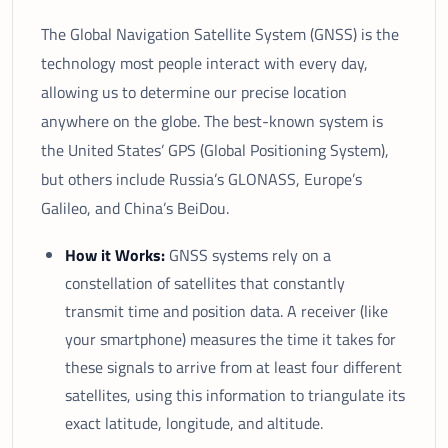
The Global Navigation Satellite System (GNSS) is the
technology most people interact with every day,
allowing us to determine our precise location
anywhere on the globe. The best-known system is
the United States’ GPS (Global Positioning System),
but others include Russia’s GLONASS, Europe’s
Galileo, and China’s BeiDou.
How it Works:
GNSS systems rely on a
constellation of satellites that constantly
transmit time and position data. A receiver (like
your smartphone) measures the time it takes for
these signals to arrive from at least four different
satellites, using this information to triangulate its
exact latitude, longitude, and altitude.