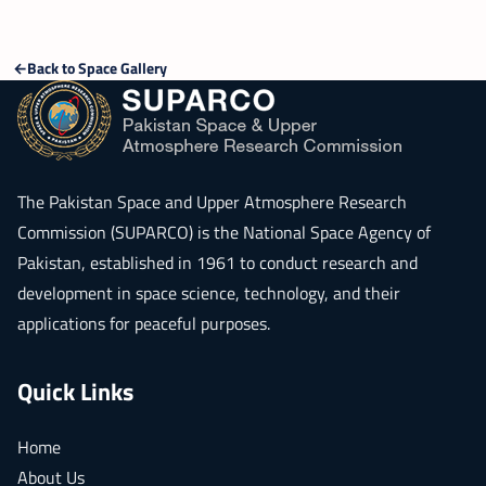
Back to Space Gallery
The
Pakistan Space and Upper Atmosphere Research
Commission (SUPARCO)
is the National Space Agency of
Pakistan, established in 1961 to conduct research and
development in space science, technology, and their
applications for peaceful purposes.
Quick Links
Home
About Us