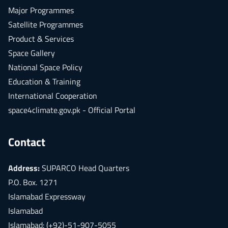
Major Programmes
Satellite Programmes
Product & Services
Space Gallery
National Space Policy
Education & Training
International Cooperation
space4climate.gov.pk - Official Portal
Contact
Address:
SUPARCO Head Quarters
P.O. Box. 1271
Islamabad Expressway
Islamabad
Islamabad: (+92)-51-907-5055