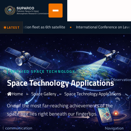
observation fleet as 6th satellite
International Conference on Leveraging
LATEST
APPLIED SPACE TECHNOLOGY
Space Technology Applications
Home
»
Space Gallery
»
Space Technology Applications
One of the most far-reaching achievements of the
space age lies right beneath our fingertips.