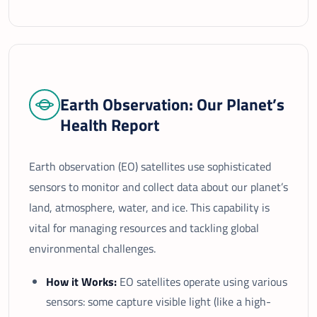
Earth Observation: Our Planet’s
Health Report
Earth observation (EO) satellites use sophisticated
sensors to monitor and collect data about our planet’s
land, atmosphere, water, and ice. This capability is
vital for managing resources and tackling global
environmental challenges.
How it Works:
EO satellites operate using various
sensors: some capture visible light (like a high-