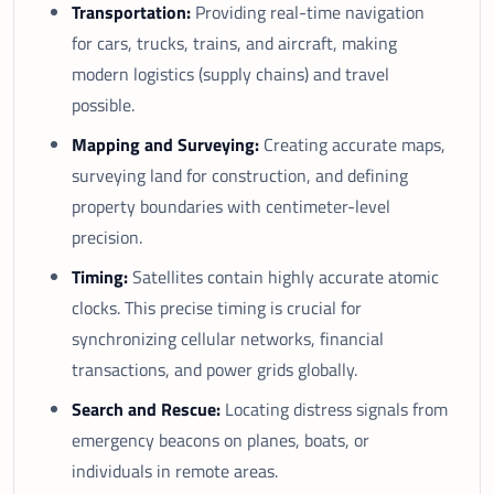
Transportation:
Providing real-time navigation
for cars, trucks, trains, and aircraft, making
modern logistics (supply chains) and travel
possible.
Mapping and Surveying:
Creating accurate maps,
surveying land for construction, and defining
property boundaries with centimeter-level
precision.
Timing:
Satellites contain highly accurate atomic
clocks. This precise timing is crucial for
synchronizing cellular networks, financial
transactions, and power grids globally.
Search and Rescue:
Locating distress signals from
emergency beacons on planes, boats, or
individuals in remote areas.