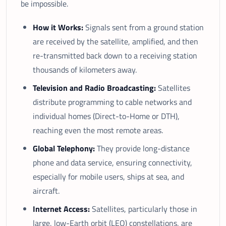
be impossible.
How it Works:
Signals sent from a ground station
are received by the satellite, amplified, and then
re-transmitted back down to a receiving station
thousands of kilometers away.
Television and Radio Broadcasting:
Satellites
distribute programming to cable networks and
individual homes (Direct-to-Home or DTH),
reaching even the most remote areas.
Global Telephony:
They provide long-distance
phone and data service, ensuring connectivity,
especially for mobile users, ships at sea, and
aircraft.
Internet Access:
Satellites, particularly those in
large, low-Earth orbit (LEO) constellations, are