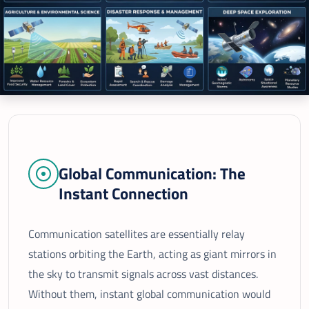
Global Communication: The
Instant Connection
Communication satellites are essentially relay
stations orbiting the Earth, acting as giant mirrors in
the sky to transmit signals across vast distances.
Without them, instant global communication would