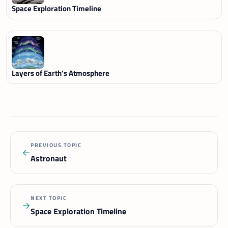
Space Exploration Timeline
Layers of Earth’s Atmosphere
PREVIOUS TOPIC
←
Astronaut
NEXT TOPIC
→
Space Exploration Timeline