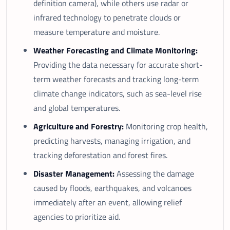
definition camera), while others use radar or
infrared technology to penetrate clouds or
measure temperature and moisture.
Weather Forecasting and Climate Monitoring:
Providing the data necessary for accurate short-
term weather forecasts and tracking long-term
climate change indicators, such as sea-level rise
and global temperatures.
Agriculture and Forestry:
Monitoring crop health,
predicting harvests, managing irrigation, and
tracking deforestation and forest fires.
Disaster Management:
Assessing the damage
caused by floods, earthquakes, and volcanoes
immediately after an event, allowing relief
agencies to prioritize aid.