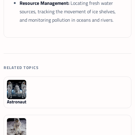
Resource Management:
Locating fresh water
sources, tracking the movement of ice shelves,
and monitoring pollution in oceans and rivers.
RELATED TOPICS
Astronaut