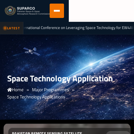
tional Conference on Leveraging Space Technology for EW4All & Climate Actio
LATEST
Space Technology Application
Home
»
Major Programmes
»
Space Technology Applications
PAKISTAN REMOTE SENSING SATELLITE