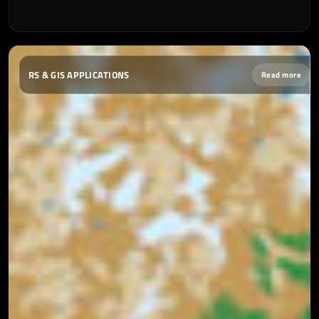
RS & GIS APPLICATIONS
Read more