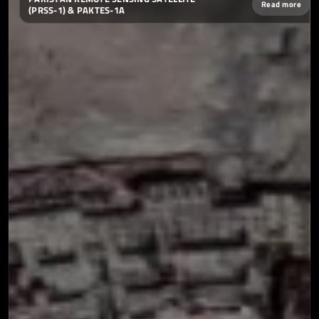
Read more
(PRSS-1) & PAKTES-1A