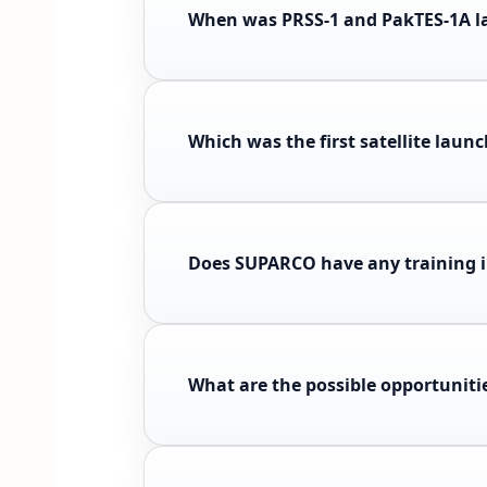
When was PRSS-1 and PakTES-1A 
Which was the first satellite laun
Does SUPARCO have any training i
What are the possible opportunit