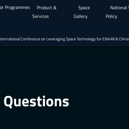
or Programmes
Product &
Space
National
Services
Gallery
Policy
nal Conference on Leveraging Space Technology for EW4All & Climate Actio
 Questions