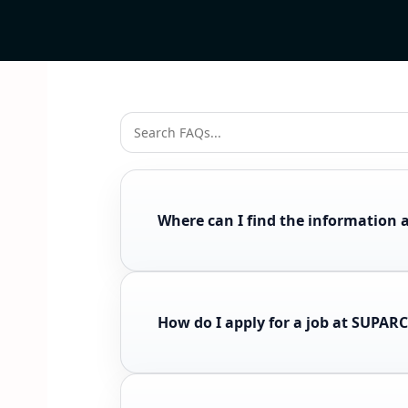
Where can I find the information 
How do I apply for a job at SUPAR