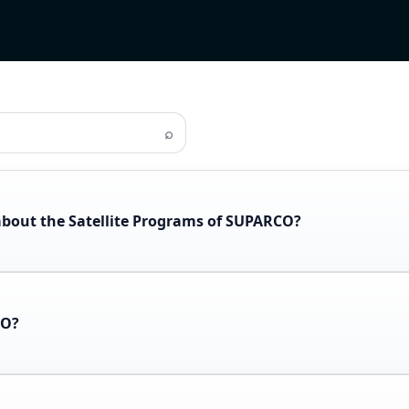
⌕
about the Satellite Programs of SUPARCO?
CO?