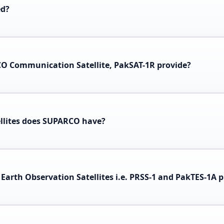
ed?
CO Communication Satellite, PakSAT-1R provide?
llites does SUPARCO have?
Earth Observation Satellites i.e. PRSS-1 and PakTES-1A 