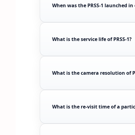
When was the PRSS-1 launched in 
What is the service life of PRSS-1?
What is the camera resolution of 
What is the re-visit time of a parti