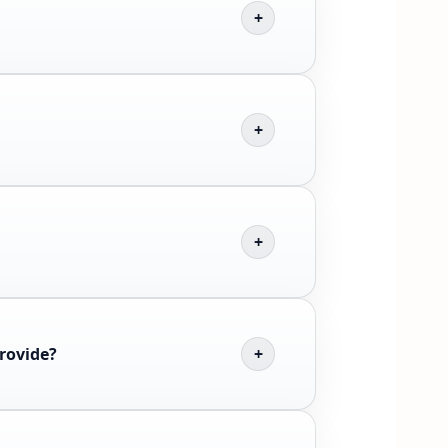
provide?