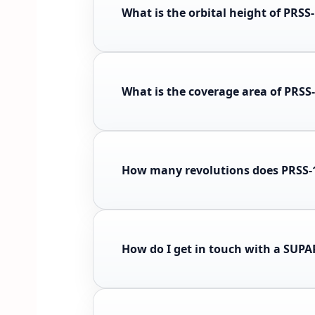
What is the orbital height of PRSS
What is the coverage area of PRSS
How many revolutions does PRSS-1
How do I get in touch with a SUP