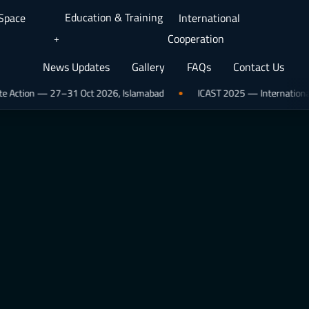
Education & Training
 Space
International
Cooperation
News Updates
Gallery
FAQs
Contact Us
n — 27–31 Oct 2026, Islamabad
ICAST 2025 — International Conferen