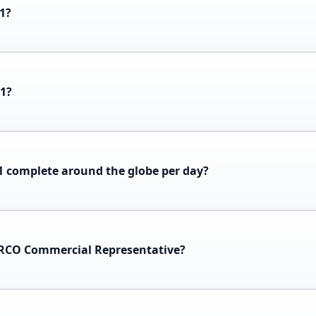
-1?
-1?
 complete around the globe per day?
ARCO Commercial Representative?