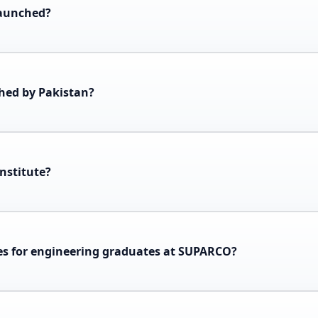
launched?
ched by Pakistan?
nstitute?
ies for engineering graduates at SUPARCO?