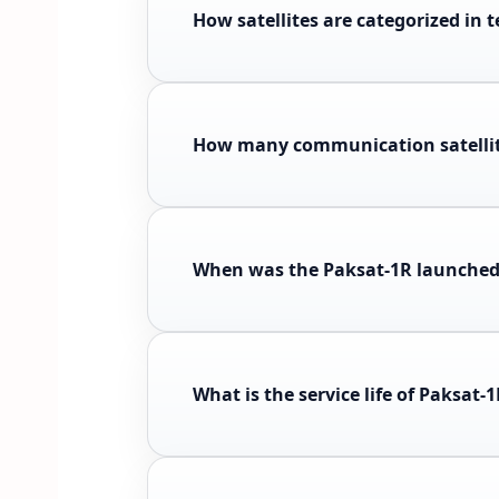
How satellites are categorized in 
How many communication satelli
When was the Paksat-1R launched 
What is the service life of Paksat-