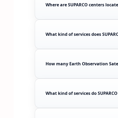
Where are SUPARCO centers locat
What kind of services does SUPAR
How many Earth Observation Sate
What kind of services do SUPARCO 