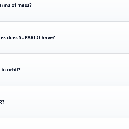
terms of mass?
tes does SUPARCO have?
in orbit?
1R?