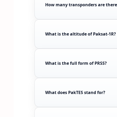
How many transponders are there
What is the altitude of Paksat-1R?
What is the full form of PRSS?
What does PakTES stand for?