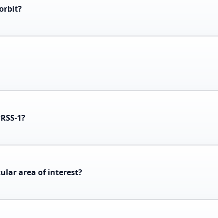
orbit?
PRSS-1?
cular area of interest?