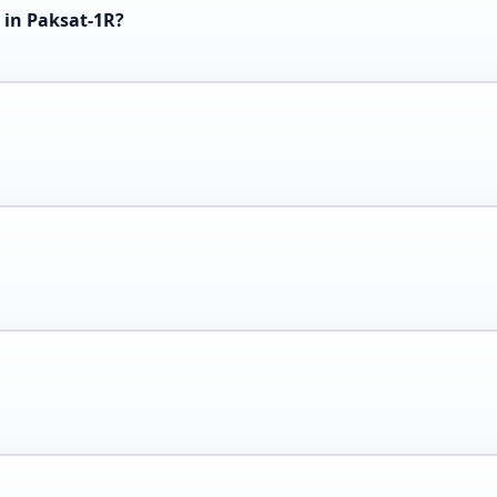
 in Paksat-1R?