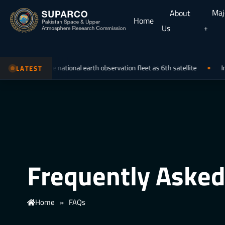
Maj
About
Home
Us
ining the national earth observation fleet as 6th satellite
Internatio
LATEST
Frequently Asked
Home
»
FAQs