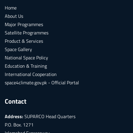
Home
About Us
Major Programmes
Satellite Programmes
Product & Services
Space Gallery
National Space Policy
Education & Training
International Cooperation
space4climate.gov.pk - Official Portal
Contact
Address:
SUPARCO Head Quarters
P.O. Box. 1271