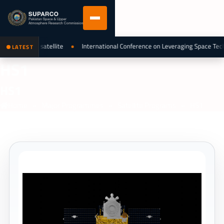
fleet as 6th satellite
International Conference on Leveraging Space Tech
LATEST
HS1
HS1
Home
»
Major Programmes
»
Satellite Programs
»
HS1