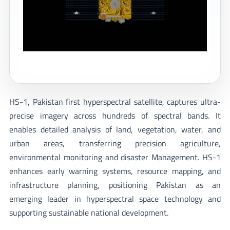
HS-1, Pakistan first hyperspectral satellite, captures ultra-
precise imagery across hundreds of spectral bands. It
enables detailed analysis of land, vegetation, water, and
urban areas, transferring precision agriculture,
environmental monitoring and disaster Management. HS-1
enhances early warning systems, resource mapping, and
infrastructure planning, positioning Pakistan as an
emerging leader in hyperspectral space technology and
supporting sustainable national development.