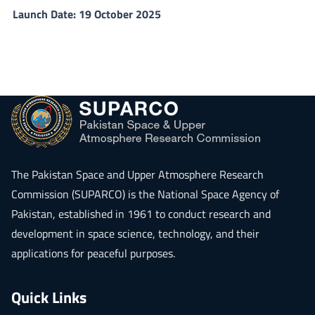
Launch Date: 19 October 2025
The
Pakistan Space and Upper Atmosphere Research
Commission (SUPARCO)
is the National Space Agency of
Pakistan, established in 1961 to conduct research and
development in space science, technology, and their
applications for peaceful purposes.
Quick Links