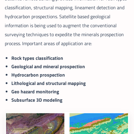
classification, structural mapping, lineament detection and
hydrocarbon prospections. Satellite based geological
information is being used to augment the conventional
surveying techniques to expedite the minerals prospection
process. Important areas of application are:
Rock types classification
Geological and mineral prospection
Hydrocarbon prospection
Lithological and structural mapping
Geo hazard monitoring
Subsurface 3D modeling