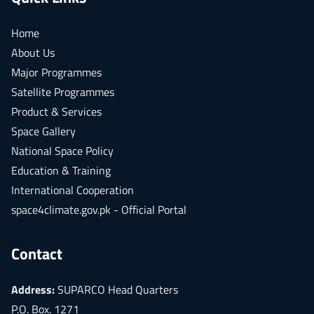
Home
About Us
Major Programmes
Satellite Programmes
Product & Services
Space Gallery
National Space Policy
Education & Training
International Cooperation
space4climate.gov.pk - Official Portal
Contact
Address:
SUPARCO Head Quarters
P.O. Box. 1271