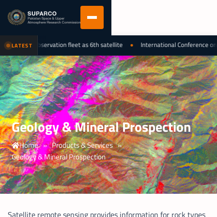
nal earth observation fleet as 6th satellite
International Conference on L
LATEST
Geology & Mineral Prospection
Home
»
Products & Services
»
Geology & Mineral Prospection
Satellite remote sensing provides information for rock types