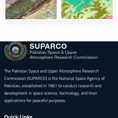
The
Pakistan Space and Upper Atmosphere Research
Commission (SUPARCO)
is the National Space Agency of
Pakistan, established in 1961 to conduct research and
development in space science, technology, and their
applications for peaceful purposes.
Quick Links