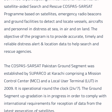
satellite-aided Search and Rescue COSPAS-SARSAT
Programme based on satellites, emergency radio beacons
and ground facilities to detect and locate vessels, aircrafts
and personnel in distress at sea, in air and on land. The
objective of the program is to provide accurate, timely and
reliable distress alert & location data to help search and
rescue agencies.
The COSPAS-SARSAT Pakistan Ground Segment was
established by SUPARCO at Karachi comprising a Mission
Control Center (MCC) and a Local User Terminal (LUT) in
2009. It is operational round the clock (24/7). The Ground
Segment up-gradation is in progress in order to comply with
international requirements for reception of data from the
latest generation of satellites.