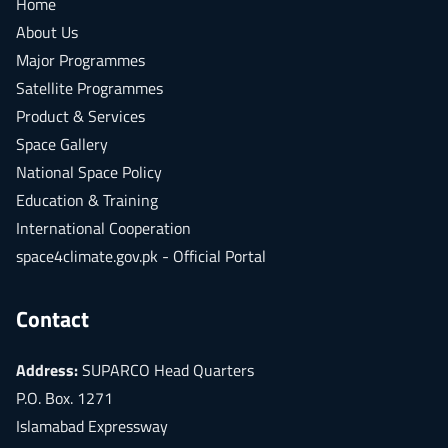
Home
About Us
Major Programmes
Satellite Programmes
Product & Services
Space Gallery
National Space Policy
Education & Training
International Cooperation
space4climate.gov.pk - Official Portal
Contact
Address:
SUPARCO Head Quarters
P.O. Box. 1271
Islamabad Expressway