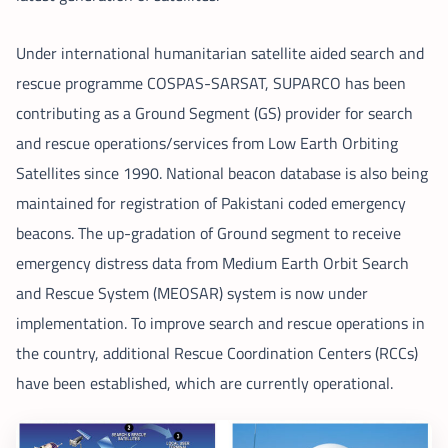
Under international humanitarian satellite aided search and
rescue programme COSPAS-SARSAT, SUPARCO has been
contributing as a Ground Segment (GS) provider for search
and rescue operations/services from Low Earth Orbiting
Satellites since 1990. National beacon database is also being
maintained for registration of Pakistani coded emergency
beacons. The up-gradation of Ground segment to receive
emergency distress data from Medium Earth Orbit Search
and Rescue System (MEOSAR) system is now under
implementation. To improve search and rescue operations in
the country, additional Rescue Coordination Centers (RCCs)
have been established, which are currently operational.