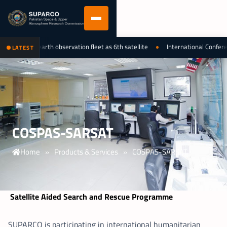
 national earth observation fleet as 6th satellite
International Conferenc
LATEST
COSPAS-SARSAT
Home
»
Products & Services
»
COSPAS-SARSAT
Satellite Aided Search and Rescue Programme
SUPARCO is participating in international humanitarian