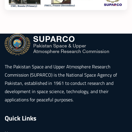
The
Pakistan Space and Upper Atmosphere Research
Commission (SUPARCO)
is the National Space Agency of
Pakistan, established in 1961 to conduct research and
development in space science, technology, and their
applications for peaceful purposes.
Quick Links