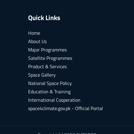
Quick Links
Home
About Us
Major Programmes
Satellite Programmes
Product & Services
Space Gallery
National Space Policy
Education & Training
International Cooperation
space4climate.gov.pk - Official Portal