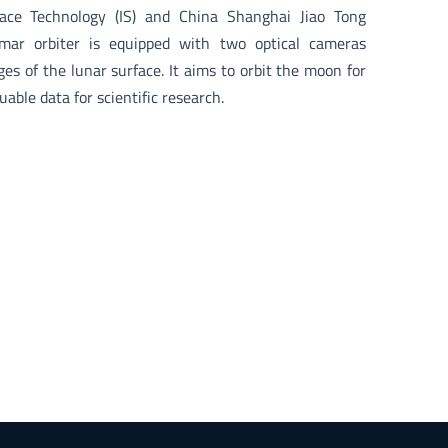
pace Technology (IS) and China Shanghai Jiao Tong
amar orbiter is equipped with two optical cameras
es of the lunar surface. It aims to orbit the moon for
uable data for scientific research.