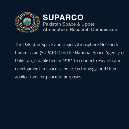
The
Pakistan Space and Upper Atmosphere Research
Commission (SUPARCO)
is the National Space Agency of
Pakistan, established in 1961 to conduct research and
development in space science, technology, and their
applications for peaceful purposes.