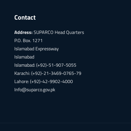
Contact
Address:
SUPARCO Head Quarters
P.O. Box. 1271
Islamabad Expressway
Islamabad
Islamabad: (+92)-51-907-5055
Karachi: (+92)-21-3469-0765-79
Lahore: (+92)-42-9902-4000
Info@suparco.gov.pk