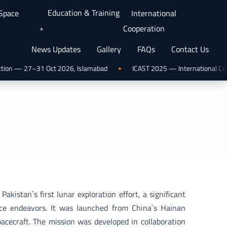
Education & Training
 Space
International
Cooperation
News Updates
Gallery
FAQs
Contact Us
ion — 27–31 Oct 2026, Islamabad
ICAST 2025 — International Confer
kistan`s first lunar exploration effort, a significant
ace endeavors. It was launched from China`s Hainan
acecraft. The mission was developed in collaboration