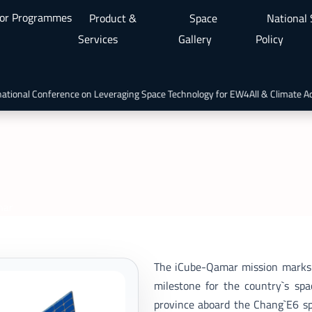
or Programmes
Product &
Space
National
Services
Gallery
Policy
ional Conference on Leveraging Space Technology for EW4All & Climate Act
mar
The iCube-Qamar mission marks Pa
milestone for the country`s sp
province aboard the Chang`E6 sp