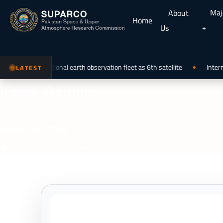
Maj
About
Home
Us
joining the national earth observation fleet as 6th satellite
Internat
LATEST
iCube-Qamar
i
Cube-Qamar
Home
»
Major Programmes
»
Satellite Programs
»
iCube-Qa