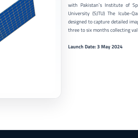
with Pakistan`s Institute of S
University (SJTU) The Icube-Q
designed to capture detailed imag
three to six months collecting val
Launch Date: 3 May 2024