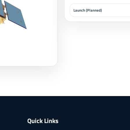
Launch (Planned)
Quick Links