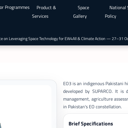
or Programmes
Product &
Space
National
Services
Gallery
Policy
 on Leveraging Space Technology for EW4All & Climate Action — 27–31 Oct 
EO3 is an indigenous Pakistani hi
developed by SUPARCO. It is de
management, agriculture assessme
in Pakistan's EO constellation.
Brief Specifications