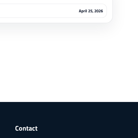
April 25, 2026
Contact