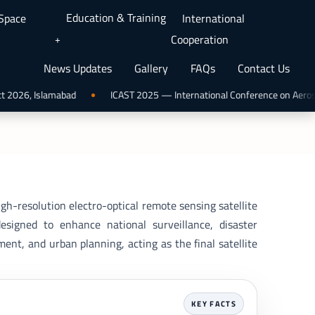
Education & Training
 Space
International
Cooperation
News Updates
Gallery
FAQs
Contact Us
2026, Islamabad
ICAST 2025 — International Conference on Aerospac
gh-resolution electro-optical remote sensing satellite
signed to enhance national surveillance, disaster
nt, and urban planning, acting as the final satellite
KEY FACTS