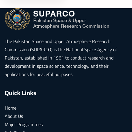
The
Pakistan Space and Upper Atmosphere Research
Commission (SUPARCO)
is the National Space Agency of
Pakistan, established in 1961 to conduct research and
development in space science, technology, and their
applications for peaceful purposes.
Quick Links
Home
About Us
Major Programmes