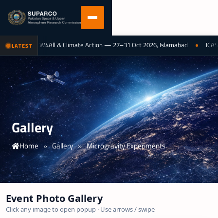
logy for EW4All & Climate Action — 27–31 Oct 2026, Islamabad
ICAST 2025
LATEST
Gallery
Home
»
Gallery
»
Microgravity Experiments
Event Photo Gallery
Click any image to open popup · Use arrows / swipe