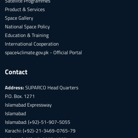
Satellite Programmes
Product & Services
Space Gallery
National Space Policy
Education & Training
International Cooperation
space4climate.gov.pk - Official Portal
Contact
Address:
SUPARCO Head Quarters
P.O. Box. 1271
Islamabad Expressway
Islamabad
Islamabad: (+92)-51-907-5055
Karachi: (+92)-21-3469-0765-79