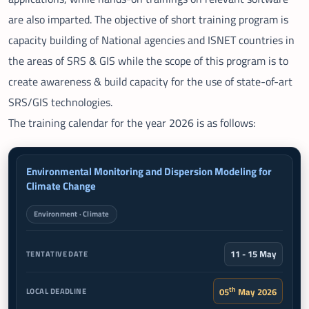
are also imparted. The objective of short training program is
capacity building of National agencies and ISNET countries in
the areas of SRS & GIS while the scope of this program is to
create awareness & build capacity for the use of state-of-art
SRS/GIS technologies.
The training calendar for the year 2026 is as follows:
LAST DATE FOR
Environmental Monitoring and Dispersion Modeling for
TRAINING COURSES
TENTATIVE DATE
Climate Change
LOCAL PARTICIPANTS
Environment · Climate
11 - 15 May
th
05
May 2026