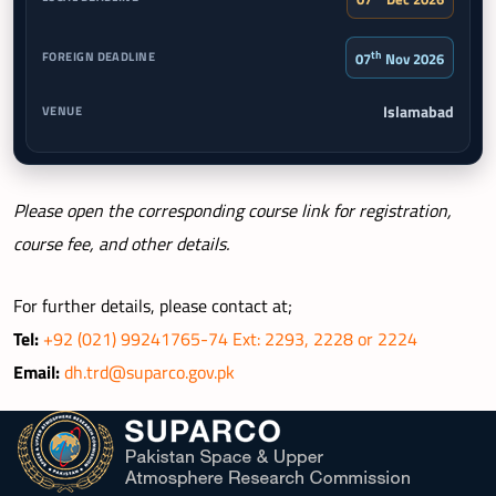
th
07
Nov 2026
Islamabad
Please open the corresponding course link for registration,
course fee, and other details.
For further details, please contact at;
Tel:
+92 (021) 99241765-74 Ext: 2293, 2228 or 2224
Email:
dh.trd@suparco.gov.pk