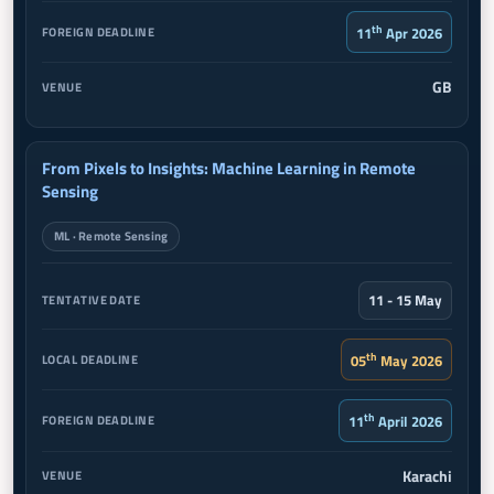
th
11
Apr 2026
GB
From Pixels to Insights: Machine Learning in Remote
Sensing
ML · Remote Sensing
11 - 15 May
th
05
May 2026
th
11
April 2026
Karachi