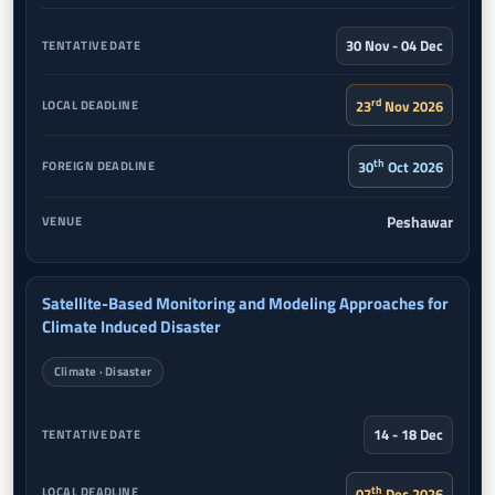
30 Nov - 04 Dec
rd
23
Nov 2026
th
30
Oct 2026
Peshawar
Satellite-Based Monitoring and Modeling Approaches for
Climate Induced Disaster
Climate · Disaster
14 - 18 Dec
th
07
Dec 2026