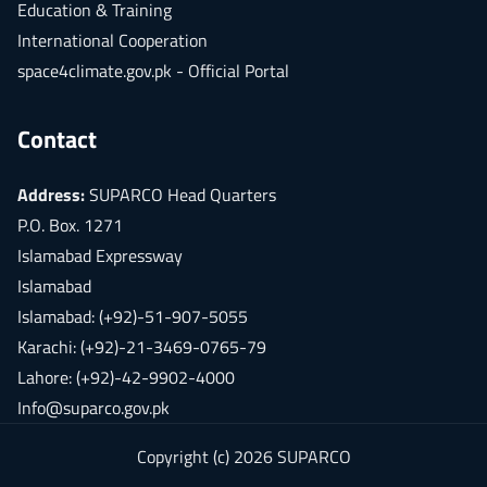
Education & Training
International Cooperation
space4climate.gov.pk - Official Portal
Contact
Address:
SUPARCO Head Quarters
P.O. Box. 1271
Islamabad Expressway
Islamabad
Islamabad: (+92)-51-907-5055
Karachi: (+92)-21-3469-0765-79
Lahore: (+92)-42-9902-4000
Info@suparco.gov.pk
Copyright (c) 2026 SUPARCO