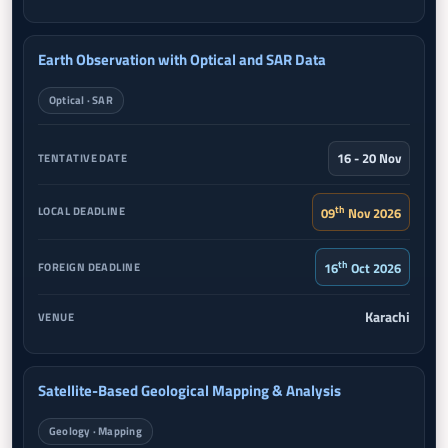
Earth Observation with Optical and SAR Data
Optical · SAR
16 - 20 Nov
th
09
Nov 2026
th
16
Oct 2026
Karachi
Satellite-Based Geological Mapping & Analysis
Geology · Mapping