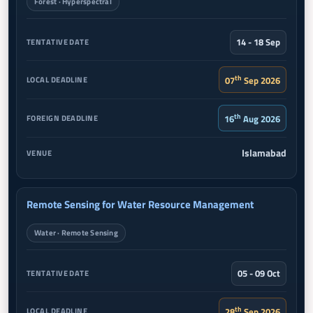
Forest · Hyperspectral
14 - 18 Sep
th
07
Sep 2026
th
16
Aug 2026
Islamabad
Remote Sensing for Water Resource Management
Water · Remote Sensing
05 - 09 Oct
th
28
Sep 2026