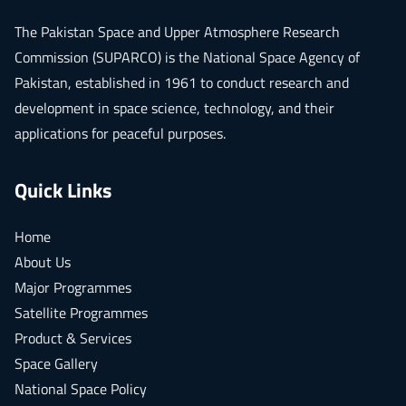
The
Pakistan Space and Upper Atmosphere Research
Commission (SUPARCO)
is the National Space Agency of
Pakistan, established in 1961 to conduct research and
development in space science, technology, and their
applications for peaceful purposes.
Quick Links
Home
About Us
Major Programmes
Satellite Programmes
Product & Services
Space Gallery
National Space Policy