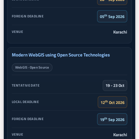
th
05
Sep 2026
Karachi
Modern WebGIS using Open Source Technologies
WebGIS · Open Source
19 - 23 Oct
th
12
Oct 2026
th
19
Sep 2026
Karachi