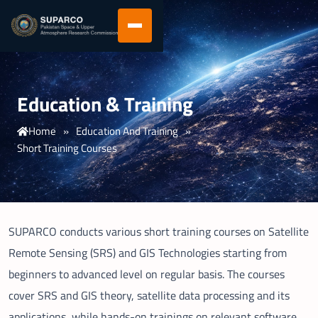
Education & Training
Home
»
Education And Training
»
Short Training Courses
SUPARCO conducts various short training courses on Satellite
Remote Sensing (SRS) and GIS Technologies starting from
beginners to advanced level on regular basis. The courses
cover SRS and GIS theory, satellite data processing and its
applications, while hands-on trainings on relevant software