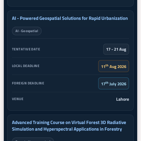
AI - Powered Geospatial Solutions for Rapid Urbanization
AI · Geospatial
17 - 21 Aug
th
11
Aug 2026
th
17
July 2026
Lahore
Advanced Training Course on Virtual Forest 3D Radiative
Simulation and Hyperspectral Applications in Forestry